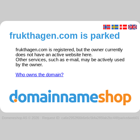
frukthagen.com is parked
frukthagen.com is registered, but the owner currently
does not have an active website here.
Other services, such as e-mail, may be actively used
by the owner.
Who owns the domain?
Domeneshop AS © 2026
·
Request ID: ca6e2952f66b6e6c5bfa285fab2bc44f/parkedweb01